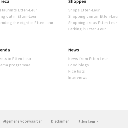
reca
Shoppen
staurants Etten-Leur
Shops Etten-Leur
ing out in Etten-Leur
Shopping center Etten-Leur
ending the night in Etten-Leur
Shopping areas Etten-Leur
Parking in Etten-Leur
enda
News
ents in Etten-Leur
News from Etten-Leur
nema programme
Food blogs
Nice lists
Interviews
Algemene voorwaarden
Disclaimer
Etten-Leur