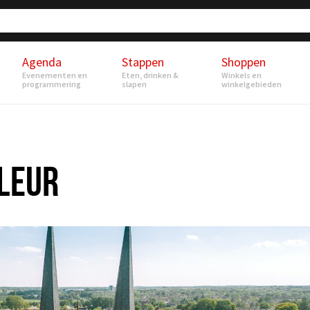
Agenda
Stappen
Shoppen
Evenementen en
Eten, drinken &
Winkels en
programmering
slapen
winkelgebieden
-LEUR