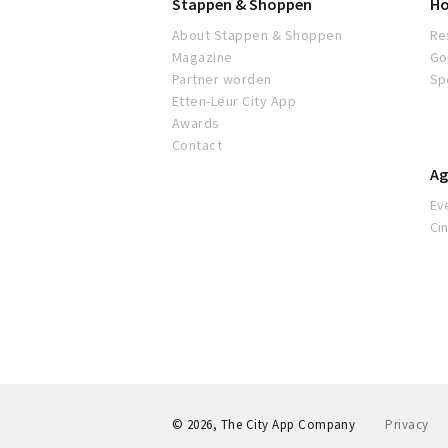
Stappen & Shoppen
Ho
About Stappen & Shoppen
Re
Magazine
Go
Partner worden
Sp
Etten-Leur City App
Awards
Contact
Ag
Ev
Ci
© 2026, The City App Company
Privacy