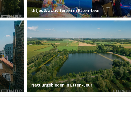
Uitjes & activiteiten in Etten-Leur
Natuurgebieden in Etten-Leur