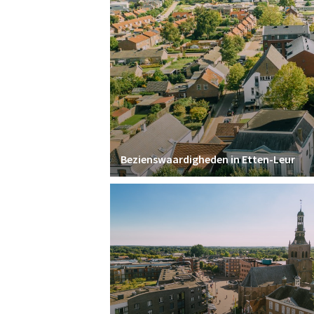
Bezienswaardigheden in Etten-Leur