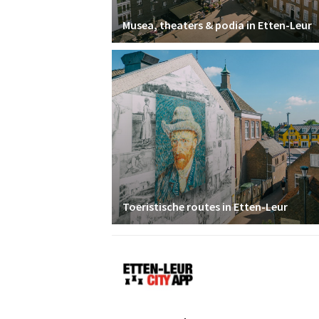
Musea, theaters & podia in Etten-Leur
Toeristische routes in Etten-Leur
Etten-
Leur