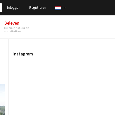
Inloggen
Registreren
Beleven
Cultuur, natuur en
activiteiten
Instagram