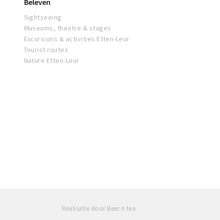
Beleven
Sightseeing
Museums, theatre & stages
Excursions & activities Etten-Leur
Tourist routes
Nature Etten-Leur
Realisatie door Beer n tea