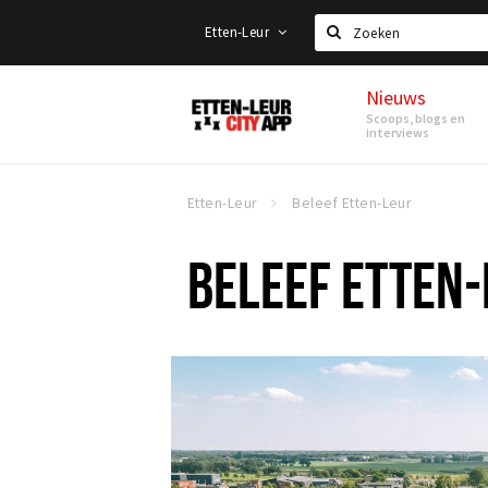
Etten-Leur
Zoeken
Nieuws
Etten-
Scoops, blogs en
Leur
interviews
Etten-Leur
Beleef Etten-Leur
BELEEF ETTEN